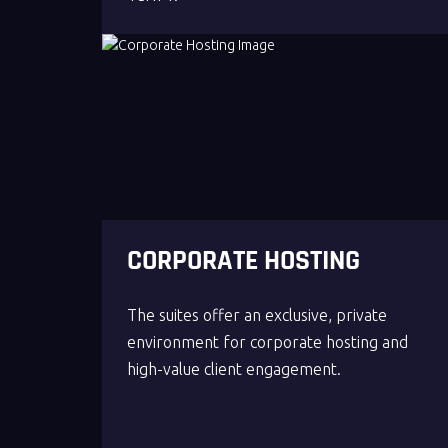
CORPORATE HOSTING
The suites offer an exclusive, private
environment for corporate hosting and
high-value client engagement.