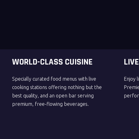
WORLD-CLASS CUISINE
LIV
Specially curated food menus with live
Enjoy 
cooking stations offering nothing but the
Premier
best quality, and an open bar serving
perfor
premium, free-flowing beverages.