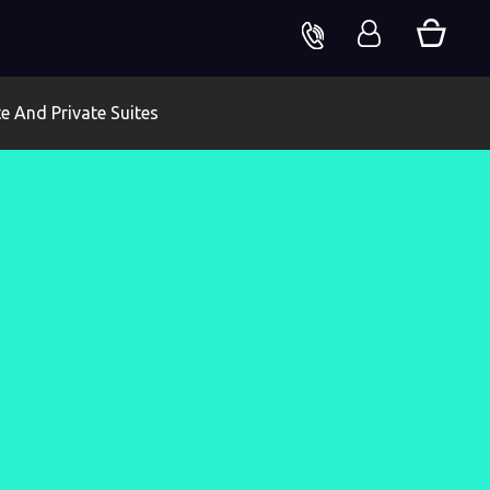
te And Private Suites