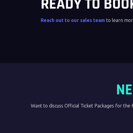
READY TO BOO
Reach out to our sales team
to learn mor
NE
Want to discuss Official Ticket Packages for 