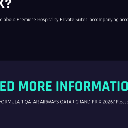
K?
e about Premiere Hospitality Private Suites, accompanying ac
ED MORE INFORMATI
the FORMULA 1 QATAR AIRWAYS QATAR GRAND PRIX 2026? Please 