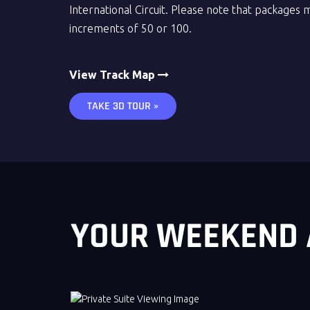
International Circuit. Please note that packages 
increments of 50 or 100.
View Track Map
TAKE 3D TOUR »
YOUR WEEKEND