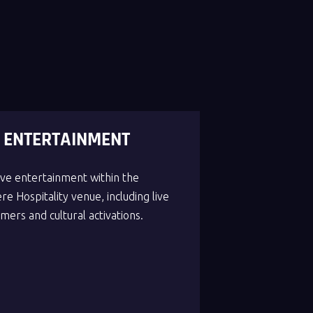
E ENTERTAINMENT
live entertainment within the
e Hospitality venue, including live
mers and cultural activations.