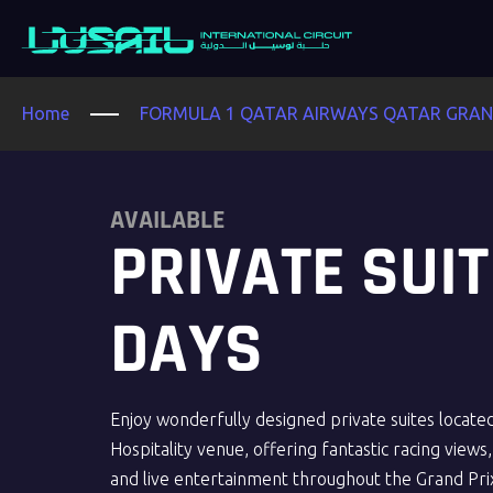
Home
FORMULA 1 QATAR AIRWAYS QATAR GRAND
AVAILABLE
PRIVATE SUIT
DAYS
Enjoy wonderfully designed private suites locate
Hospitality venue, offering fantastic racing views, a
and live entertainment throughout the Grand Pri