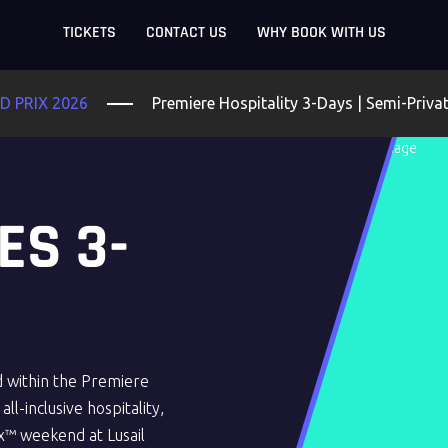
TICKETS
CONTACT US
WHY BOOK WITH US
 PRIX 2026
Premiere Hospitality 3-Days | Semi-Priva
ES 3-
d within the Premiere
ll-inclusive hospitality,
x™ weekend at Lusail