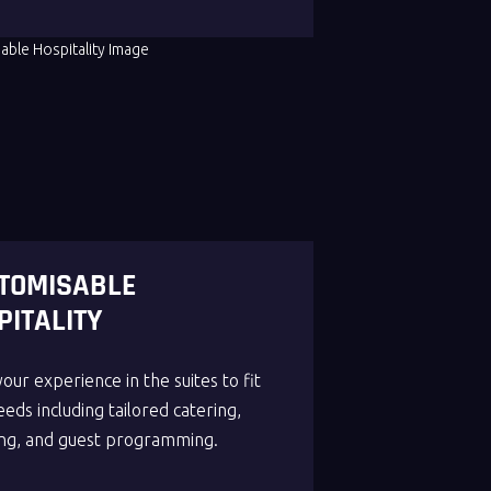
TOMISABLE
PITALITY
your experience in the suites to fit
eds including tailored catering,
ng, and guest programming.