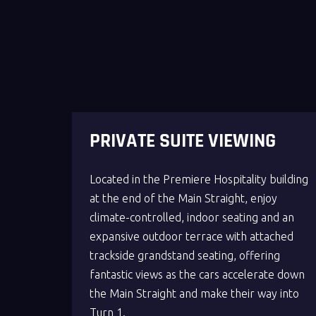
PRIVATE SUITE VIEWING
Located in the Premiere Hospitality building
at the end of the Main Straight, enjoy
climate-controlled, indoor seating and an
expansive outdoor terrace with attached
trackside grandstand seating, offering
fantastic views as the cars accelerate down
the Main Straight and make their way into
Turn 1.