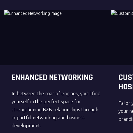
ENHANCED NETWORKING
CUS
HOS
In between the roar of engines, you’ll find
yourself in the perfect space for
Tailor 
strengthening B2B relationships through
your ne
impactful networking and business
brandi
development.