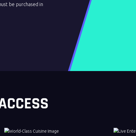
must be purchased in
 ACCESS