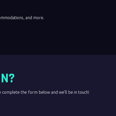
commodations, and more.
ON?
complete the form below and we’ll be in touch!