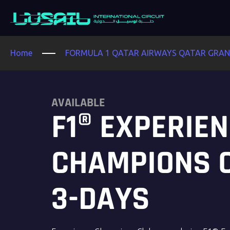
Home
FORMULA 1 QATAR AIRWAYS QATAR GRAND
AVAILABLE
F1® EXPERIE
CHAMPIONS 
3-DAYS