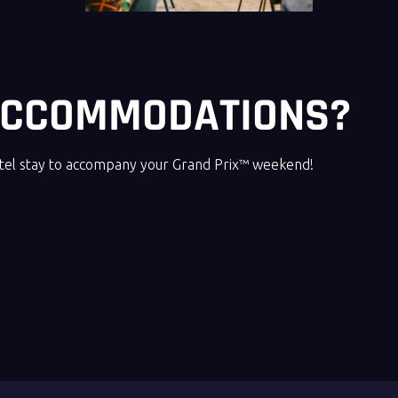
 ACCOMMODATIONS?
otel stay to accompany your Grand Prix™ weekend!