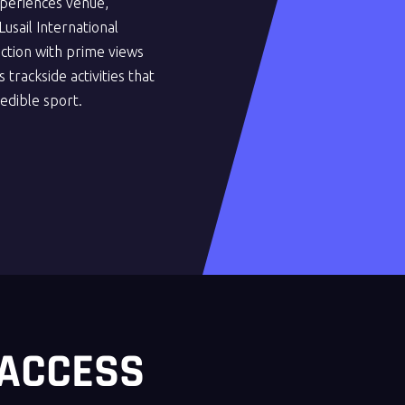
periences venue,
usail International
action with prime views
 trackside activities that
redible sport.
 ACCESS