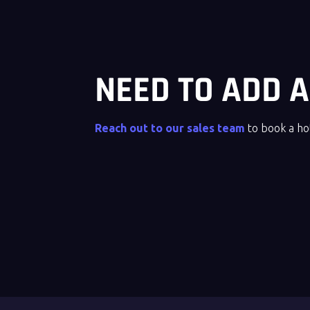
NEED TO ADD
Reach out to our sales team
to book a h