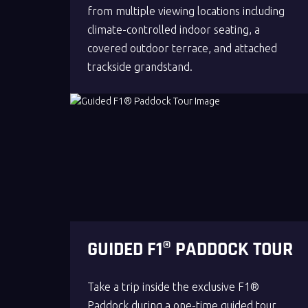
from multiple viewing locations including
climate-controlled indoor seating, a
covered outdoor terrace, and attached
trackside grandstand.
GUIDED F1® PADDOCK TOUR
Take a trip inside the exclusive F1®
Paddock during a one-time guided tour