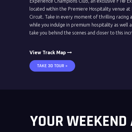
Experience Champions Club, an exclusive F1® Ex
located within the Premiere Hospitality venue at L
Circuit. Take in every moment of thrilling racing 
while you indulge in premium hospitality as well as
take you behind the scenes and closer to this inc
View Track Map
TAKE 3D TOUR »
YOUR WEEKEND