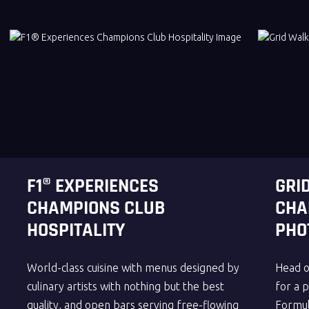
F1® EXPERIENCES
GRI
CHAMPIONS CLUB
CHA
HOSPITALITY
PHO
World-class cuisine with menus designed by
Head o
culinary artists with nothing but the best
for a 
quality, and open bars serving free-flowing
Formul